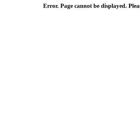
Error. Page cannot be displayed. Pleas